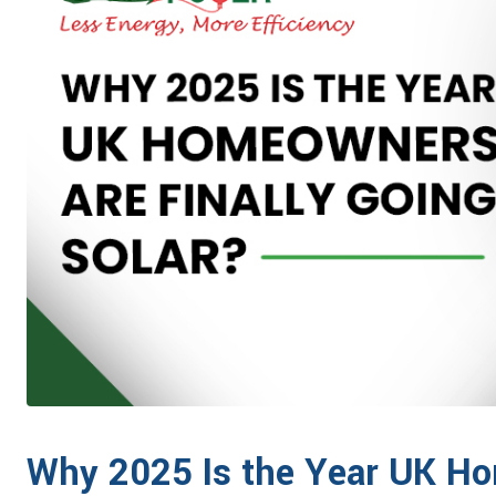
Why 2025 Is the Year UK Ho