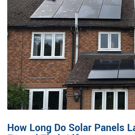
How Long Do Solar Panels L