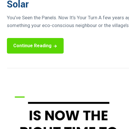
Solar
You’ve Seen the Panels. Now It’s Your Turn A few years a
something your eco-conscious neighbour or the village’s t
Continue Reading