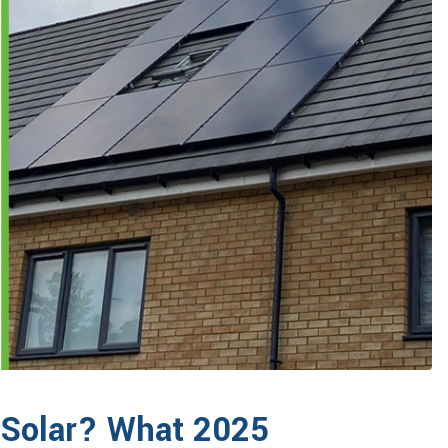
o Solar? What 2025