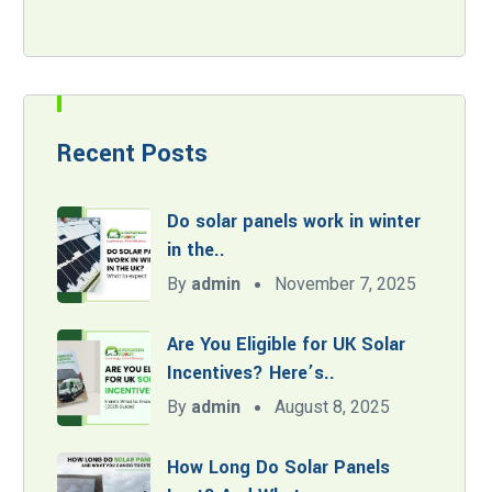
Recent Posts
Do solar panels work in winter
in the..
By
admin
November 7, 2025
Are You Eligible for UK Solar
Incentives? Here’s..
By
admin
August 8, 2025
How Long Do Solar Panels