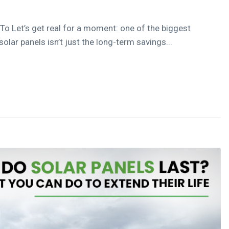
 To Let’s get real for a moment: one of the biggest
lar panels isn’t just the long-term savings...