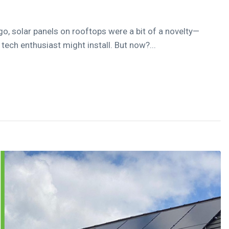
go, solar panels on rooftops were a bit of a novelty—
ech enthusiast might install. But now?...