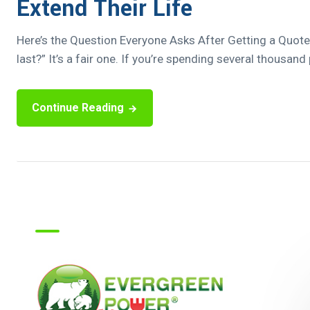
Extend Their Life
Here’s the Question Everyone Asks After Getting a Quote “
last?” It’s a fair one. If you’re spending several thousand
Continue Reading