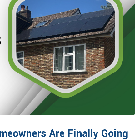
meowners Are Finally Going