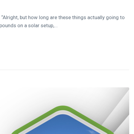
Alright, but how long are these things actually going to
 pounds on a solar setup,...