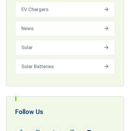
EV Chargers
News
Solar
Solar Batteries
Follow Us