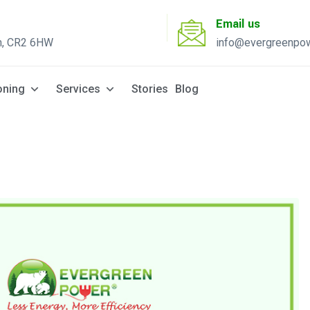
Email us
n, CR2 6HW
info@evergreenpow
Solar Q
oning
Services
Stories
Blog