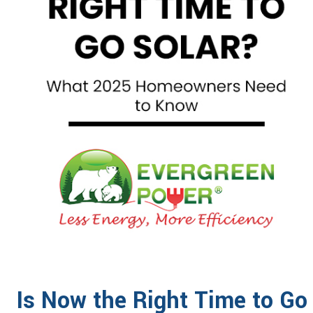
Is Now the Right Time to G