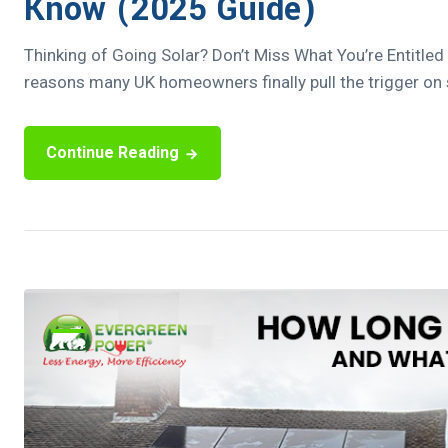
Know (2025 Guide)
Thinking of Going Solar? Don’t Miss What You’re Entitled
reasons many UK homeowners finally pull the trigger on so
Continue Reading