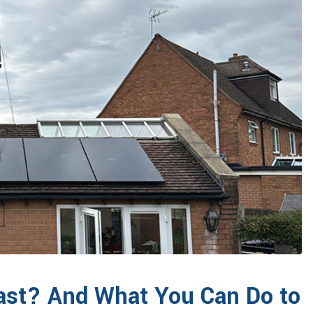
ast? And What You Can Do to