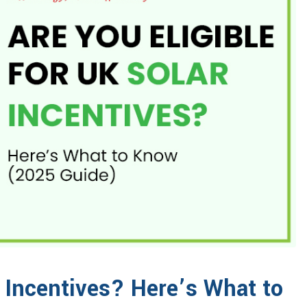
r Incentives? Here’s What to