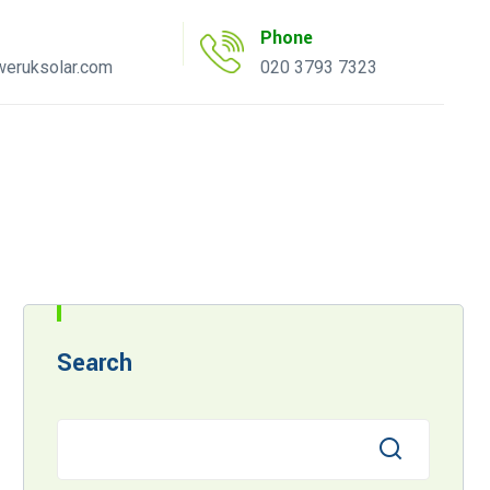
Phone
eruksolar.com
020 3793 7323
uote Tool
AC Inverter Tool
Search