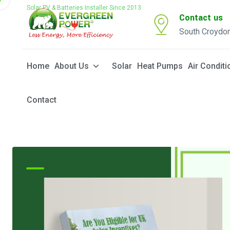
Solar PV & Batteries Installer Since 2013
Contact us
South Croydo
Home
About Us
Solar
Heat Pumps
Air Conditi
Contact