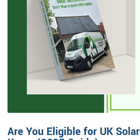
Are You Eligible for UK Sola