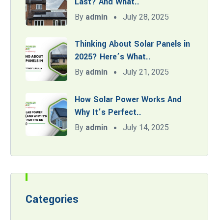
Last? And What..
By
admin
July 28, 2025
Thinking About Solar Panels in
2025? Here’s What..
By
admin
July 21, 2025
How Solar Power Works And
Why It’s Perfect..
By
admin
July 14, 2025
Categories