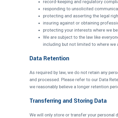
record-keeping and regulatory complia
responding to unsolicited communicat
protecting and asserting the legal righ
insuring against or obtaining professi
protecting your interests where we be
We are subject to the law like every
including but not limited to where we 
Data Retention
As required by law, we do not retain any perso
and processed. Please refer to our Data Rete
we reasonably believe a longer retention peri
Transferring and Storing Data
We will only store or transfer your personal d