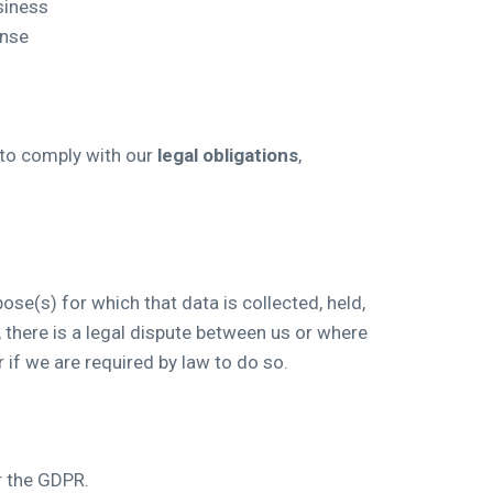
siness
onse
 to comply with our
legal obligations
,
ose(s) for which that data is collected, held,
 there is a legal dispute between us or where
 if we are required by law to do so.
er the GDPR.