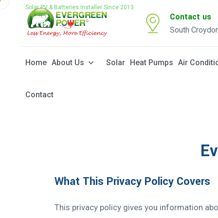
Solar PV & Batteries Installer Since 2013
Contact us
South Croydo
Home
About Us
Solar
Heat Pumps
Air Conditi
Contact
Ev
What This Privacy Policy Covers
This privacy policy gives you information ab