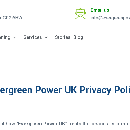
Email us
n, CR2 6HW
info@evergreenpow
Solar Q
oning
Services
Stories
Blog
ergreen Power UK Privacy Pol
out how “
Evergreen Power UK
” treats the personal informa