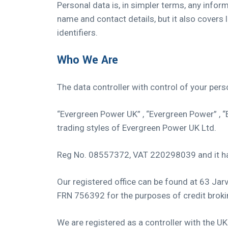
Personal data is, in simpler terms, any infor
name and contact details, but it also covers 
identifiers.
Who We Are
The data controller with control of your per
“Evergreen Power UK” , “Evergreen Power” , 
trading styles of Evergreen Power UK Ltd.
Reg No. 08557372, VAT 220298039 and it has
Our registered office can be found at 63 Ja
FRN 756392 for the purposes of credit broking
We are registered as a controller with the 