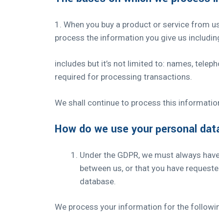
1. When you buy a product or service from u
process the information you give us includin
includes but it’s not limited to: names, tele
required for processing transactions.
We shall continue to process this information
How do we use your personal dat
Under the GDPR, we must always have a
between us, or that you have requeste
database.
We process your information for the followi