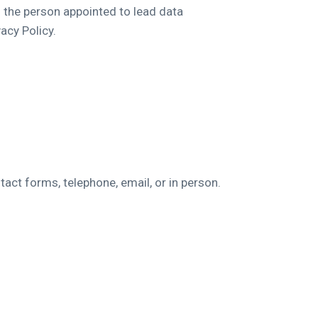
s the person appointed to lead data
acy Policy.
tact forms, telephone, email, or in person.