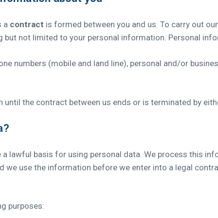
s a
contract
is formed between you and us. To carry out our
g but not limited to your personal information. Personal inf
phone numbers (mobile and land line), personal and/or busine
 until the contract between us ends or is terminated by eith
a?
 lawful basis for using personal data. We process this info
d we use the information before we enter into a legal contr
ng purposes: