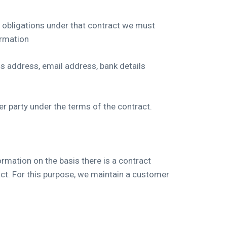
 obligations under that contract we must
ormation
ss address, email address, bank details
er party under the terms of the contract.
rmation on the basis there is a contract
act. For this purpose, we maintain a customer