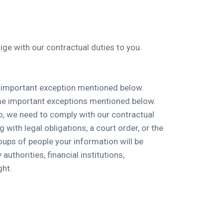
ge with our contractual duties to you.
ne important exception mentioned below.
some important exceptions mentioned below.
so, we need to comply with our contractual
 with legal obligations, a court order, or the
roups of people your information will be
uthorities, financial institutions,
ght.