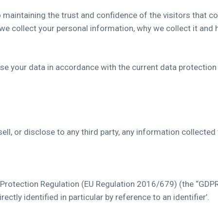
aintaining the trust and confidence of the visitors that com
e collect your personal information, why we collect it and 
e your data in accordance with the current data protection
ell, or disclose to any third party, any information collecte
 Protection Regulation (EU Regulation 2016/679) (the “GDPR”
ectly identified in particular by reference to an identifier’.