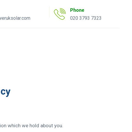
Phone
eruksolar.com
020 3793 7323
uote Tool
AC Inverter Tool
icy
tion which we hold about you.