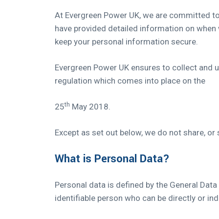
At Evergreen Power UK, we are committed to m
have provided detailed information on when w
keep your personal information secure.
Evergreen Power UK ensures to collect and us
regulation which comes into place on the
th
25
May 2018.
Except as set out below, we do not share, or s
What is Personal Data?
Personal data is defined by the General Data
identifiable person who can be directly or indir