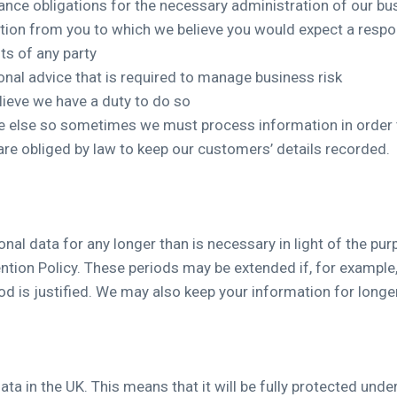
nce obligations for the necessary administration of our bu
ion from you to which we believe you would expect a resp
ts of any party
onal advice that is required to manage business risk
lieve we have a duty to do so
one else so sometimes we must process information in order
are obliged by law to keep our customers’ details recorded.
nal data for any longer than is necessary in light of the purp
ntion Policy. These periods may be extended if, for example,
od is justified. We may also keep your information for longer
ata in the UK. This means that it will be fully protected und