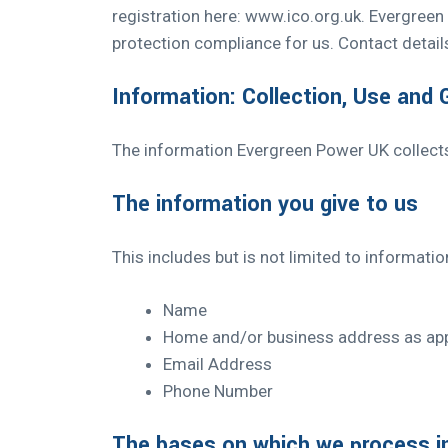
registration here:
www.ico.org.uk.
Evergreen P
protection compliance for us. Contact details
Information: Collection, Use and
The information Evergreen Power UK collect
The information you give to us
This includes but is not limited to informati
Name
Home and/or business address as app
Email Address
Phone Number
The bases on which we process i