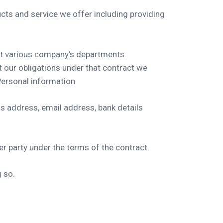
ts and service we offer including providing
ut various company’s departments.
 our obligations under that contract we
Personal information
ss address, email address, bank details
er party under the terms of the contract.
g so.