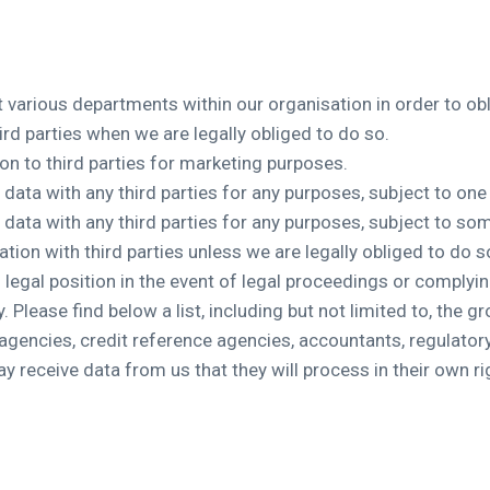
various departments within our organisation in order to obli
ird parties when we are legally obliged to do so.
on to third parties for marketing purposes.
l data with any third parties for any purposes, subject to o
l data with any third parties for any purposes, subject to 
tion with third parties unless we are legally obliged to do 
 legal position in the event of legal proceedings or complying
 Please find below a list, including but not limited to, the g
agencies, credit reference agencies, accountants, regulatory a
 receive data from us that they will process in their own ri