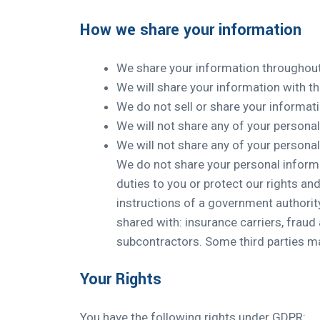
How we share your information
We share your information throughout 
We will share your information with th
We do not sell or share your informati
We will not share any of your persona
We will not share any of your persona
We do not share your personal informa
duties to you or protect our rights and
instructions of a government authority.
shared with: insurance carriers, fraud 
subcontractors. Some third parties may
Your Rights
You have the following rights under GDPR: