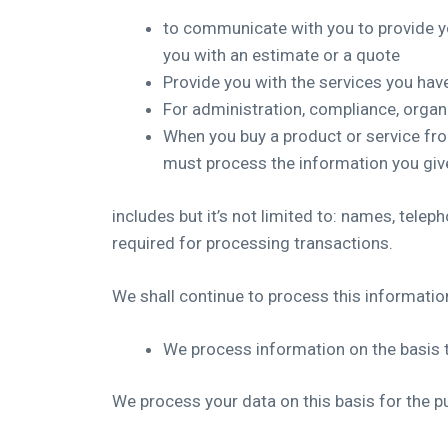
to communicate with you to provide y
you with an estimate or a quote
Provide you with the services you ha
For administration, compliance, orga
When you buy a product or service fr
must process the information you give
includes but it’s not limited to: names, tele
required for processing transactions.
We shall continue to process this information
We process information on the basis t
We process your data on this basis for the p