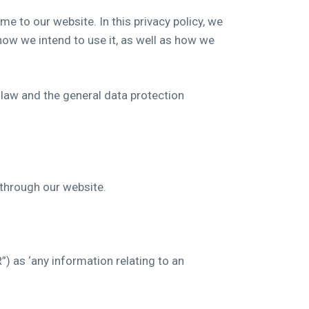
e to our website. In this privacy policy, we
how we intend to use it, as well as how we
 law and the general data protection
d through our website.
) as ‘any information relating to an