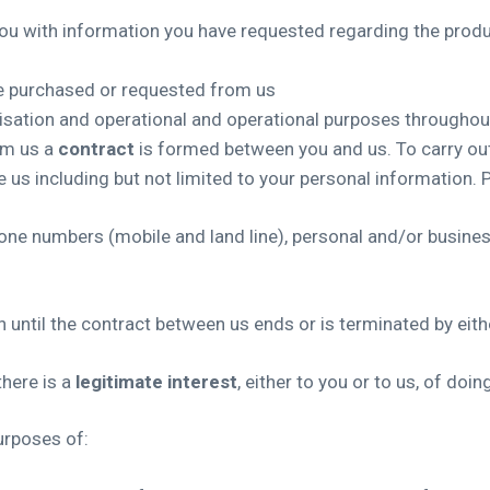
ou with information you have requested regarding the produc
ve purchased or requested from us
nisation and operational and operational purposes througho
om us a
contract
is formed between you and us. To carry out
 us including but not limited to your personal information. 
phone numbers (mobile and land line), personal and/or busine
 until the contract between us ends or is terminated by eith
here is a
legitimate interest
, either to you or to us, of doin
urposes of: