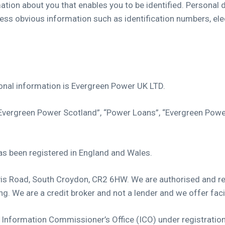
mation about you that enables you to be identified. Personal
less obvious information such as identification numbers, ele
sonal information is Evergreen Power UK LTD.
“Evergreen Power Scotland”, “Power Loans”, “Evergreen Powe
 been registered in England and Wales.
rvis Road, South Croydon, CR2 6HW. We are authorised and re
. We are a credit broker and not a lender and we offer facil
UK Information Commissioner’s Office (ICO) under registrat