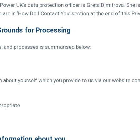
ower UK’s data protection officer is Greta Dimitrova. She i
 are in ‘How Do I Contact You’ section at the end of this Priv
 Grounds for Processing
s, and processes is summarised below:
on about yourself which you provide to us via our website con
ropriate
nformation about you