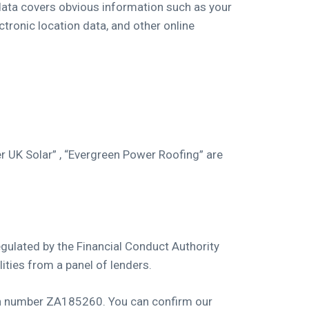
 data covers obvious information such as your
ctronic location data, and other online
r UK Solar” , “Evergreen Power Roofing” are
gulated by the Financial Conduct Authority
ities from a panel of lenders.
ion number ZA185260. You can confirm our