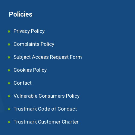
Policies
Privacy Policy
Complaints Policy
Subject Access Request Form
Cookies Policy
Contact
Vulnerable Consumers Policy
Trustmark Code of Conduct
Trustmark Customer Charter