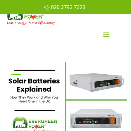
020 3793 7323