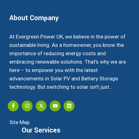
About Company
At Evergreen Power UK, we believe in the power of
sustainable living. As a homeowner, you know the
importance of reducing energy costs and
embracing renewable solutions. That’s why we are
here – to empower you with the latest
advancements in Solar PV and Battery Storage
technology. But switching to solar isn’t just...
Site Map
Our Services