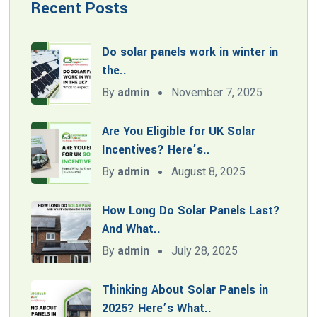
Recent Posts
Do solar panels work in winter in
the..
By
admin
November 7, 2025
Are You Eligible for UK Solar
Incentives? Here’s..
By
admin
August 8, 2025
How Long Do Solar Panels Last?
And What..
By
admin
July 28, 2025
Thinking About Solar Panels in
2025? Here’s What..