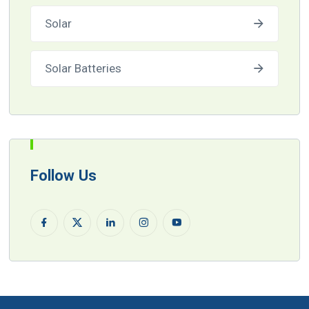
Solar
Solar Batteries
Follow Us