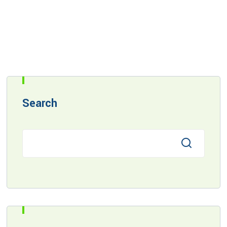
Search