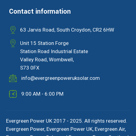
Contact information
63 Jarvis Road, South Croydon, CR2 6HW
Unit 15 Station Forge
Station Road Industrial Estate
Valley Road, Wombwell,
S73 0FX
info@evergreenpoweruksolar.com
9:00 AM - 6:00 PM
Evergreen Power UK 2017 - 2025. All rights reserved.
Evergreen Power, Evergreen Power UK, Evergreen Air,