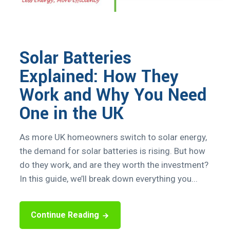
Solar Batteries
Explained: How They
Work and Why You Need
One in the UK
As more UK homeowners switch to solar energy,
the demand for solar batteries is rising. But how
do they work, and are they worth the investment?
In this guide, we’ll break down everything you...
Continue Reading