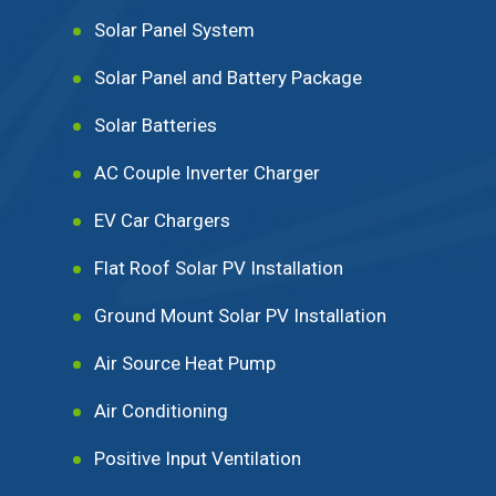
Solar Panel System
Solar Panel and Battery Package
Solar Batteries
AC Couple Inverter Charger
EV Car Chargers
Flat Roof Solar PV Installation
Ground Mount Solar PV Installation
Air Source Heat Pump
Air Conditioning
Positive Input Ventilation