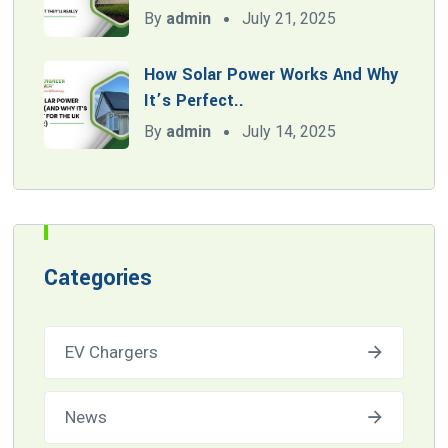
By
admin
July 21, 2025
How Solar Power Works And Why
It’s Perfect..
By
admin
July 14, 2025
Categories
EV Chargers
News