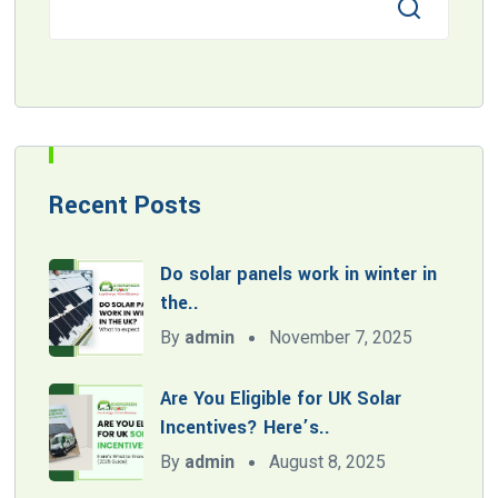
Recent Posts
Do solar panels work in winter in
the..
By
admin
November 7, 2025
Are You Eligible for UK Solar
Incentives? Here’s..
By
admin
August 8, 2025