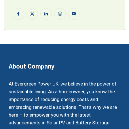
About Company
At Evergreen Power UK, we believe in the power of
sustainable living. As a homeowner, you know the
importance of reducing energy costs and
embracing renewable solutions. That’s why we are
here – to empower you with the latest
advancements in Solar PV and Battery Storage