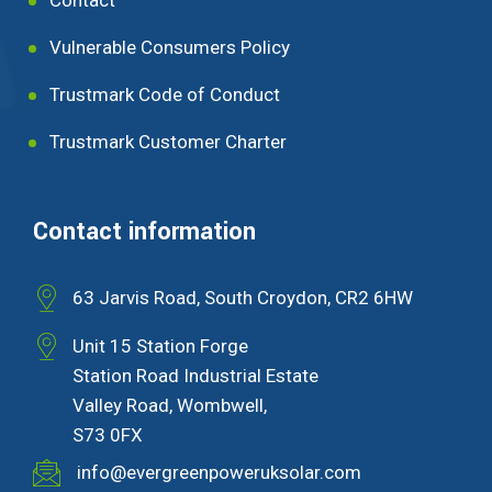
Vulnerable Consumers Policy
Trustmark Code of Conduct
Trustmark Customer Charter
Contact information
63 Jarvis Road, South Croydon, CR2 6HW
Unit 15 Station Forge
Station Road Industrial Estate
Valley Road, Wombwell,
S73 0FX
info@evergreenpoweruksolar.com