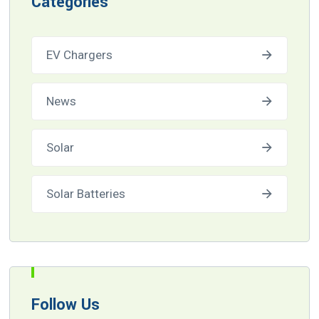
Categories
EV Chargers
News
Solar
Solar Batteries
Follow Us