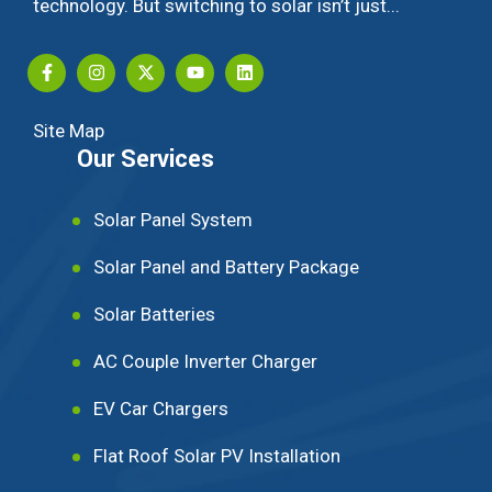
technology. But switching to solar isn’t just...
Site Map
Our Services
Solar Panel System
Solar Panel and Battery Package
Solar Batteries
AC Couple Inverter Charger
EV Car Chargers
Flat Roof Solar PV Installation