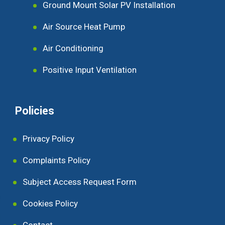
Ground Mount Solar PV Installation
Air Source Heat Pump
Air Conditioning
Positive Input Ventilation
Policies
Privacy Policy
Complaints Policy
Subject Access Request Form
Cookies Policy
Contact