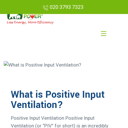
020 3793 7323
What is Positive Input
Ventilation?
Positive Input Ventilation Positive Input
Ventilation (or “PIV” for short) is an incredibly