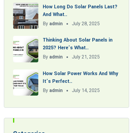
How Long Do Solar Panels Last?
And What..
By
admin
July 28, 2025
Thinking About Solar Panels in
2025? Here’s What..
By
admin
July 21, 2025
How Solar Power Works And Why
It’s Perfect..
By
admin
July 14, 2025