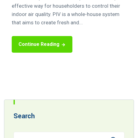
effective way for householders to control their
indoor air quality. PIV is a whole-house system
that aims to create fresh and...
Continue Reading
Search