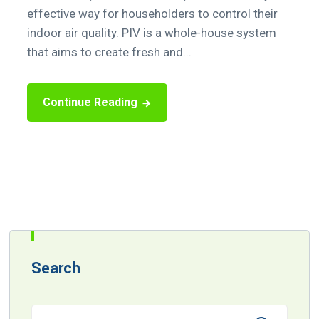
effective way for householders to control their
indoor air quality. PIV is a whole-house system
that aims to create fresh and...
Continue Reading
Search