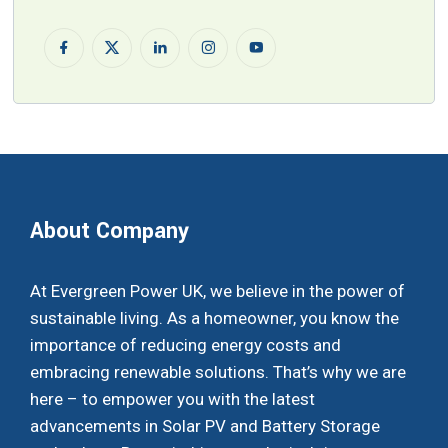
About Company
At Evergreen Power UK, we believe in the power of
sustainable living. As a homeowner, you know the
importance of reducing energy costs and
embracing renewable solutions. That’s why we are
here – to empower you with the latest
advancements in Solar PV and Battery Storage