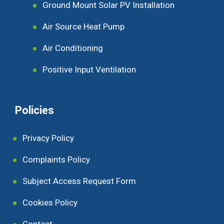
Ground Mount Solar PV Installation
Air Source Heat Pump
Air Conditioning
Positive Input Ventilation
Policies
Privacy Policy
Complaints Policy
Subject Access Request Form
Cookies Policy
Contact