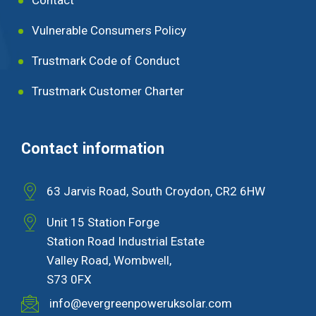
Vulnerable Consumers Policy
Trustmark Code of Conduct
Trustmark Customer Charter
Contact information
63 Jarvis Road, South Croydon, CR2 6HW
Unit 15 Station Forge
Station Road Industrial Estate
Valley Road, Wombwell,
S73 0FX
info@evergreenpoweruksolar.com