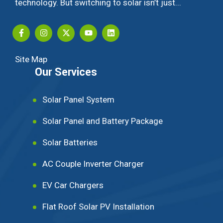
technology. But switching to solar isn’t just...
Site Map
Our Services
Solar Panel System
Solar Panel and Battery Package
Solar Batteries
AC Couple Inverter Charger
EV Car Chargers
Flat Roof Solar PV Installation