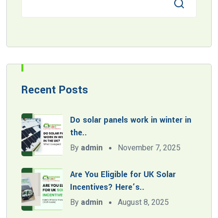
Recent Posts
Do solar panels work in winter in
the..
By
admin
November 7, 2025
Are You Eligible for UK Solar
Incentives? Here’s..
By
admin
August 8, 2025