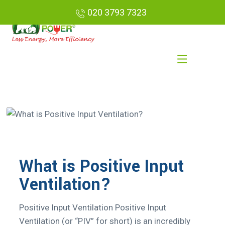
020 3793 7323
What is Positive Input
Ventilation?
Positive Input Ventilation Positive Input
Ventilation (or “PIV” for short) is an incredibly