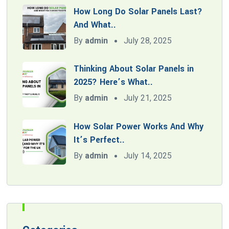
How Long Do Solar Panels Last?
And What..
By
admin
July 28, 2025
Thinking About Solar Panels in
2025? Here’s What..
By
admin
July 21, 2025
How Solar Power Works And Why
It’s Perfect..
By
admin
July 14, 2025