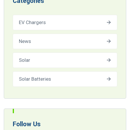
Categories
EV Chargers
News
Solar
Solar Batteries
Follow Us