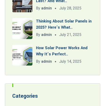
Last? And What..
By
admin
July 28, 2025
Thinking About Solar Panels in
2025? Here’s What..
By
admin
July 21, 2025
How Solar Power Works And
Why It’s Perfect..
By
admin
July 14, 2025
Categories