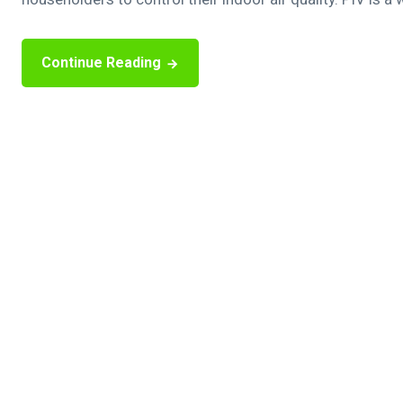
Continue Reading