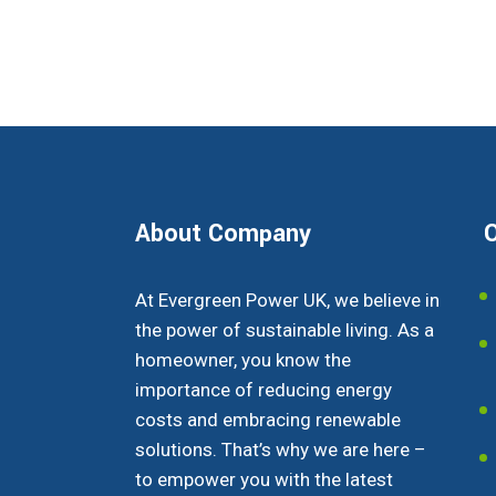
About Company
O
At Evergreen Power UK, we believe in
the power of sustainable living. As a
homeowner, you know the
importance of reducing energy
costs and embracing renewable
solutions. That’s why we are here –
to empower you with the latest