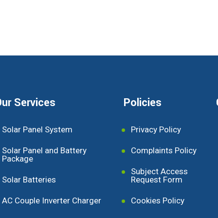
ur Services
Policies
Solar Panel System
Privacy Policy
Solar Panel and Battery
Complaints Policy
Package
Subject Access
Solar Batteries
Request Form
AC Couple Inverter Charger
Cookies Policy