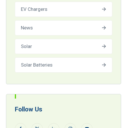
EV Chargers
News
Solar
Solar Batteries
Follow Us