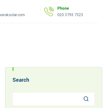
Phone
eruksolar.com
020 3793 7323
uote Tool
AC Inverter Tool
Search