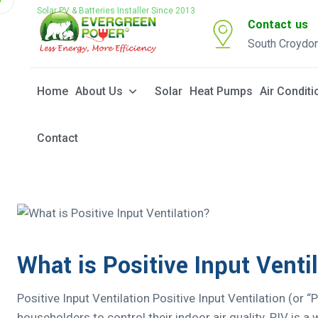
Solar PV & Batteries Installer Since 2013
Contact us
South Croydo
Home
About Us
Solar
Heat Pumps
Air Conditi
Contact
What is Positive Input Venti
Positive Input Ventilation Positive Input Ventilation (or “
householders to control their indoor air quality. PIV is 