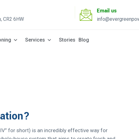
Email us
n, CR2 6HW
info@evergreenpow
Solar Q
oning
Services
Stories
Blog
lation?
PIV” for short) is an incredibly effective way for
a whole-house system that aims to create fresh and...