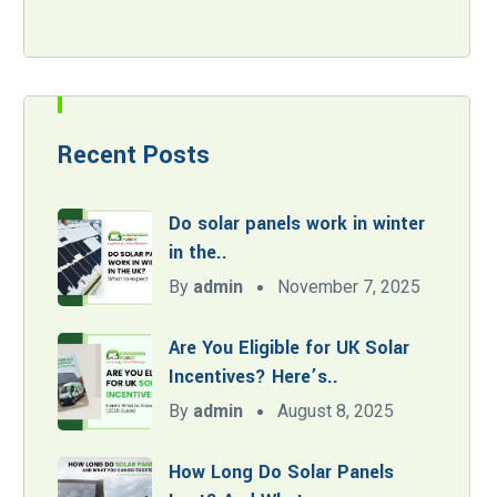
Recent Posts
Do solar panels work in winter
in the..
By
admin
November 7, 2025
Are You Eligible for UK Solar
Incentives? Here’s..
By
admin
August 8, 2025
How Long Do Solar Panels