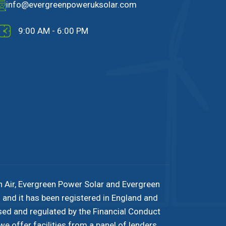
info@evergreenpoweruksolar.com
9:00 AM - 6:00 PM
n Air, Evergreen Power Solar and Evergreen
and it has been registered in England and
sed and regulated by the Financial Conduct
e offer facilities from a panel of lenders.