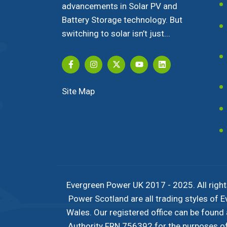
advancements in Solar PV and
Battery Storage technology. But
switching to solar isn’t just...
Site Map
Evergreen Power UK 2017 - 2025. All right
Power Scotland are all trading styles of
Wales. Our registered office can be found
Authority FRN 756392 for the purposes of c