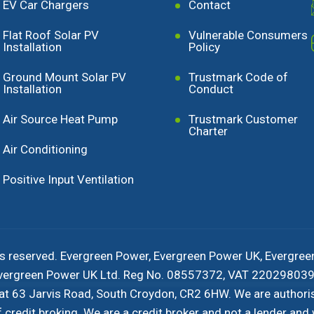
EV Car Chargers
Contact
Flat Roof Solar PV
Vulnerable Consumers
Installation
Policy
Ground Mount Solar PV
Trustmark Code of
Installation
Conduct
Air Source Heat Pump
Trustmark Customer
Charter
Air Conditioning
Positive Input Ventilation
s reserved. Evergreen Power, Evergreen Power UK, Evergree
 Evergreen Power UK Ltd. Reg No. 08557372, VAT 220298039 
 at 63 Jarvis Road, South Croydon, CR2 6HW. We are authori
redit broking. We are a credit broker and not a lender and w