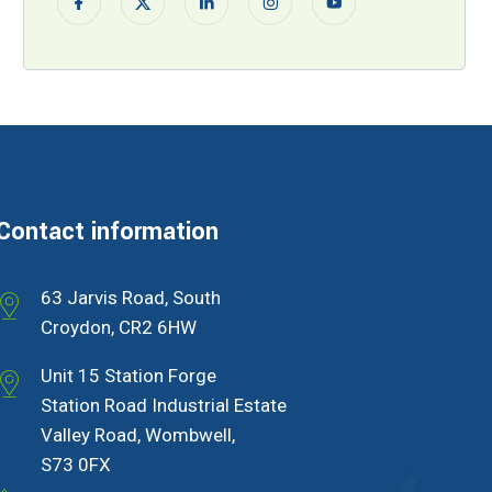
Contact information
63 Jarvis Road, South
Croydon, CR2 6HW
Unit 15 Station Forge
Station Road Industrial Estate
Valley Road, Wombwell,
S73 0FX