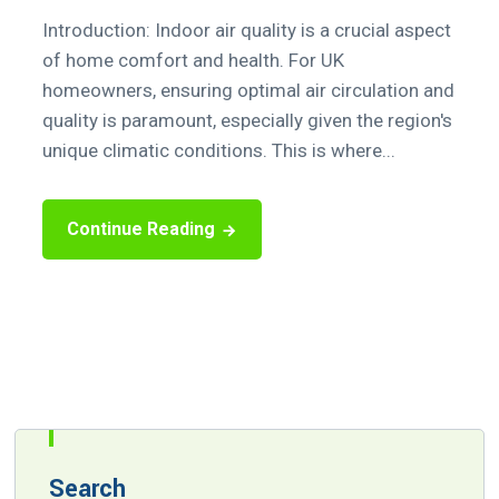
Introduction: Indoor air quality is a crucial aspect
of home comfort and health. For UK
homeowners, ensuring optimal air circulation and
quality is paramount, especially given the region's
unique climatic conditions. This is where...
Continue Reading
Search