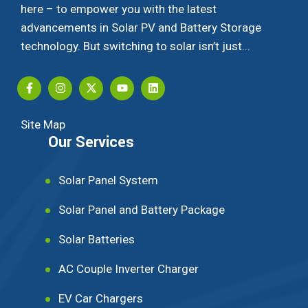
here – to empower you with the latest
advancements in Solar PV and Battery Storage
technology. But switching to solar isn’t just...
Site Map
Our Services
Solar Panel System
Solar Panel and Battery Package
Solar Batteries
AC Couple Inverter Charger
EV Car Chargers