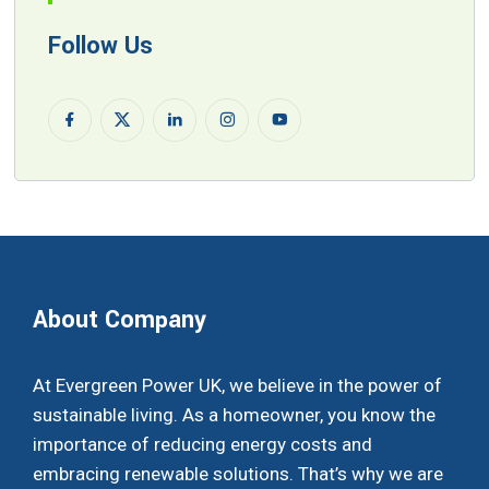
Follow Us
About Company
At Evergreen Power UK, we believe in the power of
sustainable living. As a homeowner, you know the
importance of reducing energy costs and
embracing renewable solutions. That’s why we are