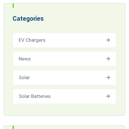
Categories
EV Chargers
News
Solar
Solar Batteries