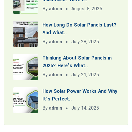
By
admin
August 8, 2025
How Long Do Solar Panels Last?
And What..
By
admin
July 28, 2025
Thinking About Solar Panels in
2025? Here’s What..
By
admin
July 21, 2025
How Solar Power Works And Why
It’s Perfect..
By
admin
July 14, 2025