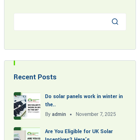
Recent Posts
Do solar panels work in winter in
the..
By
admin
November 7, 2025
Are You Eligible for UK Solar
Incentives? Here’s..