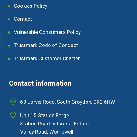
Cookies Policy
Contact
Vulnerable Consumers Policy
Trustmark Code of Conduct
Trustmark Customer Charter
Contact information
63 Jarvis Road, South Croydon, CR2 6HW
Unit 15 Station Forge
Station Road Industrial Estate
Valley Road, Wombwell,