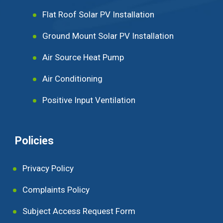
Flat Roof Solar PV Installation
Ground Mount Solar PV Installation
Air Source Heat Pump
Air Conditioning
Positive Input Ventilation
Policies
Privacy Policy
Complaints Policy
Subject Access Request Form