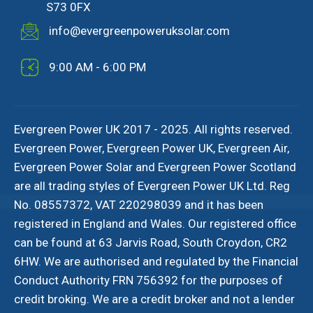
S73 0FX
info@evergreenpoweruksolar.com
9:00 AM - 6:00 PM
Evergreen Power UK 2017 - 2025. All rights reserved.
Evergreen Power, Evergreen Power UK, Evergreen Air,
Evergreen Power Solar and Evergreen Power Scotland
are all trading styles of Evergreen Power UK Ltd. Reg
No. 08557372, VAT 220298039 and it has been
registered in England and Wales. Our registered office
can be found at 63 Jarvis Road, South Croydon, CR2
6HW. We are authorised and regulated by the Financial
Conduct Authority FRN 756392 for the purposes of
credit broking. We are a credit broker and not a lender