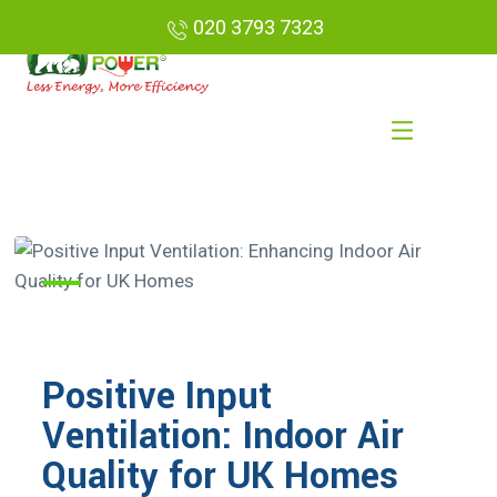
020 3793 7323
Positive Input
Ventilation: Indoor Air
Quality for UK Homes