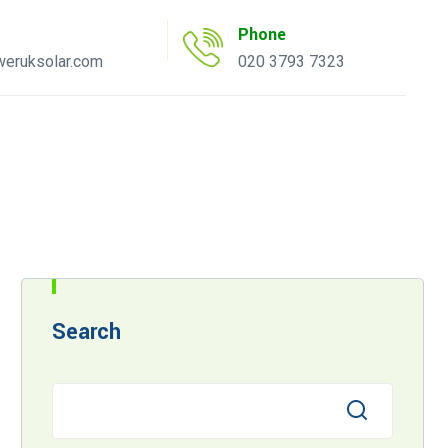
Phone
eruksolar.com
020 3793 7323
uote Tool
AC Inverter Tool
Search