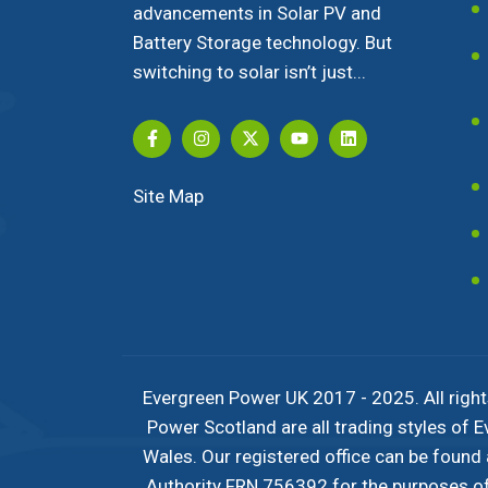
advancements in Solar PV and
Battery Storage technology. But
switching to solar isn’t just...
Site Map
Evergreen Power UK 2017 - 2025. All right
Power Scotland are all trading styles of
Wales. Our registered office can be found
Authority FRN 756392 for the purposes of c