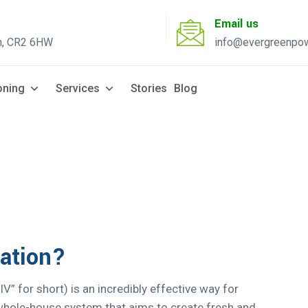
Email us
n, CR2 6HW
info@evergreenpow
Solar Q
oning
Services
Stories
Blog
lation?
PIV” for short) is an incredibly effective way for
a whole-house system that aims to create fresh and...