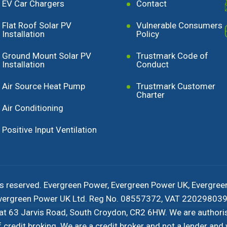
EV Car Chargers
Contact
Flat Roof Solar PV
Vulnerable Consumers
Installation
Policy
Ground Mount Solar PV
Trustmark Code of
Installation
Conduct
Air Source Heat Pump
Trustmark Customer
Charter
Air Conditioning
Positive Input Ventilation
s reserved. Evergreen Power, Evergreen Power UK, Evergree
 Evergreen Power UK Ltd. Reg No. 08557372, VAT 220298039 
 at 63 Jarvis Road, South Croydon, CR2 6HW. We are authori
redit broking. We are a credit broker and not a lender and w