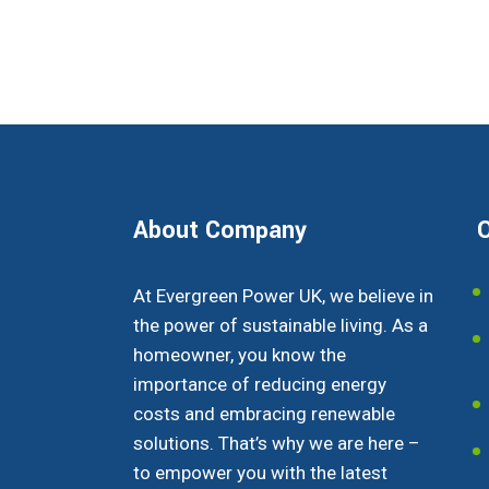
About Company
O
At Evergreen Power UK, we believe in
the power of sustainable living. As a
homeowner, you know the
importance of reducing energy
costs and embracing renewable
solutions. That’s why we are here –
to empower you with the latest