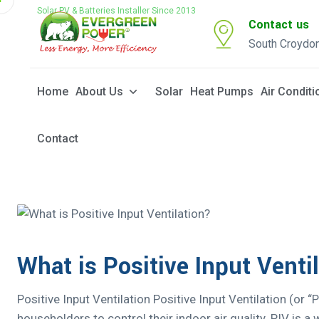
Solar PV & Batteries Installer Since 2013
Contact us
South Croydo
Home
About Us
Solar
Heat Pumps
Air Conditi
Contact
What is Positive Input Venti
Positive Input Ventilation Positive Input Ventilation (or “
householders to control their indoor air quality. PIV is 