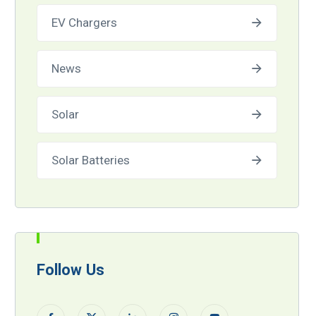
EV Chargers
News
Solar
Solar Batteries
Follow Us