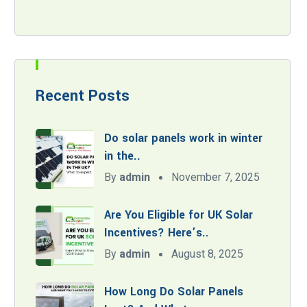
Recent Posts
Do solar panels work in winter
in the..
By
admin
November 7, 2025
Are You Eligible for UK Solar
Incentives? Here’s..
By
admin
August 8, 2025
How Long Do Solar Panels