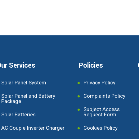
ur Services
Policies
Solar Panel System
Privacy Policy
Solar Panel and Battery
Complaints Policy
Package
Subject Access
Solar Batteries
Request Form
AC Couple Inverter Charger
Cookies Policy