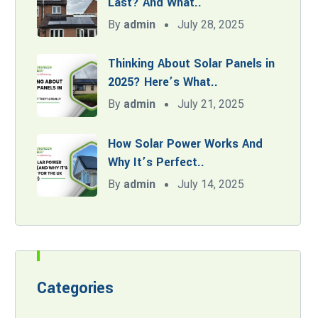
Last? And What..
By
admin
July 28, 2025
Thinking About Solar Panels in
2025? Here’s What..
By
admin
July 21, 2025
How Solar Power Works And
Why It’s Perfect..
By
admin
July 14, 2025
Categories