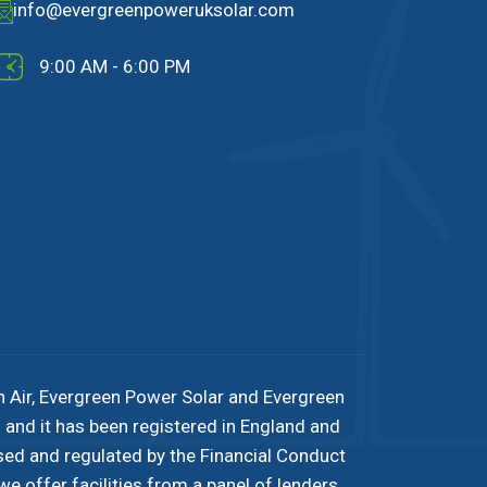
info@evergreenpoweruksolar.com
9:00 AM - 6:00 PM
n Air, Evergreen Power Solar and Evergreen
and it has been registered in England and
sed and regulated by the Financial Conduct
e offer facilities from a panel of lenders.