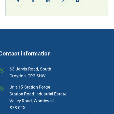
Contact information
63 Jarvis Road, South
Croydon, CR2 6HW
Unit 15 Station Forge
Station Road Industrial Estate
Valley Road, Wombwell,
S73 0FX