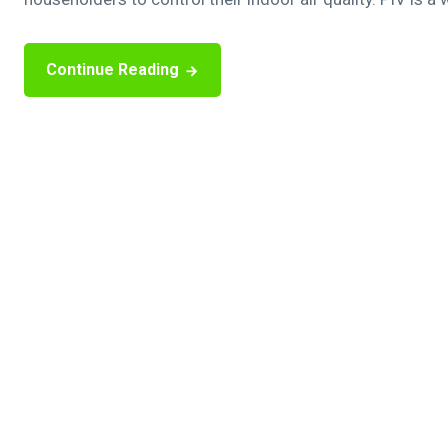
Continue Reading