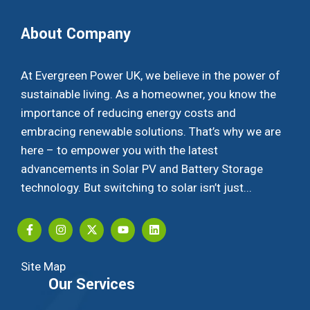
About Company
At Evergreen Power UK, we believe in the power of
sustainable living. As a homeowner, you know the
importance of reducing energy costs and
embracing renewable solutions. That’s why we are
here – to empower you with the latest
advancements in Solar PV and Battery Storage
technology. But switching to solar isn’t just...
Site Map
Our Services