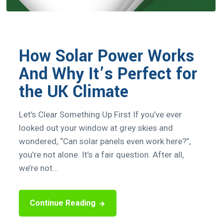
How Solar Power Works
And Why It’s Perfect for
the UK Climate
Let’s Clear Something Up First If you’ve ever
looked out your window at grey skies and
wondered, “Can solar panels even work here?”,
you’re not alone. It’s a fair question. After all,
we’re not...
Continue Reading