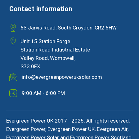
Contact information
63 Jarvis Road, South Croydon, CR2 6HW
Unit 15 Station Forge
Station Road Industrial Estate
Valley Road, Wombwell,
S73 0FX
info@evergreenpoweruksolar.com
9:00 AM - 6:00 PM
Evergreen Power UK 2017 - 2025. All rights reserved.
Evergreen Power, Evergreen Power UK, Evergreen Air,
Evergreen Power Solar and Evergreen Power Scotland