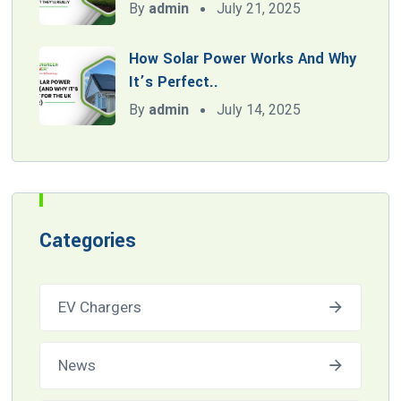
By
admin
July 21, 2025
How Solar Power Works And Why
It’s Perfect..
By
admin
July 14, 2025
Categories
EV Chargers
News