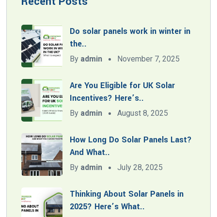
Recent Posts
Do solar panels work in winter in
the..
By
admin
November 7, 2025
Are You Eligible for UK Solar
Incentives? Here’s..
By
admin
August 8, 2025
How Long Do Solar Panels Last?
And What..
By
admin
July 28, 2025
Thinking About Solar Panels in
2025? Here’s What..