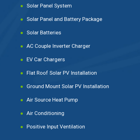
Solar Panel System
Solar Panel and Battery Package
Solar Batteries
AC Couple Inverter Charger
EV Car Chargers
Flat Roof Solar PV Installation
Ground Mount Solar PV Installation
Air Source Heat Pump
Air Conditioning
Positive Input Ventilation