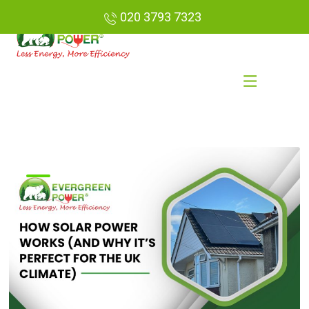
020 3793 7323