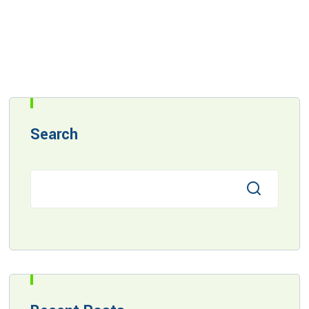
Search