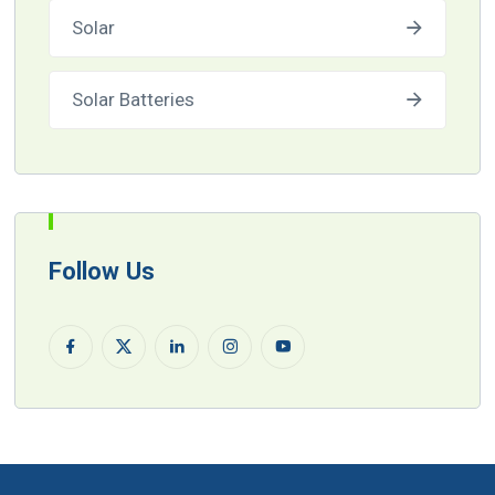
Solar
Solar Batteries
Follow Us