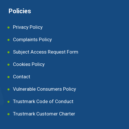
Policies
Privacy Policy
Complaints Policy
Subject Access Request Form
Cookies Policy
Contact
Vulnerable Consumers Policy
Trustmark Code of Conduct
Trustmark Customer Charter