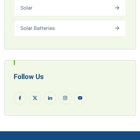
Solar
Solar Batteries
Follow Us