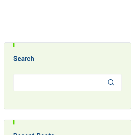
Search