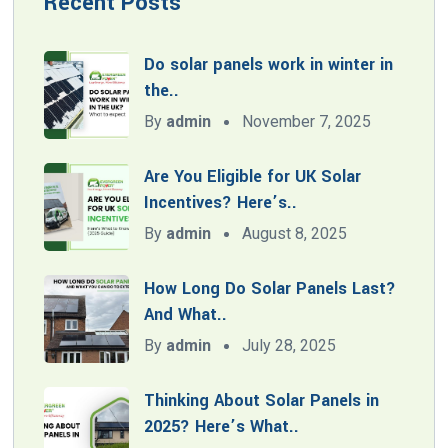
Recent Posts
Do solar panels work in winter in
the..
By
admin
November 7, 2025
Are You Eligible for UK Solar
Incentives? Here’s..
By
admin
August 8, 2025
How Long Do Solar Panels Last?
And What..
By
admin
July 28, 2025
Thinking About Solar Panels in
2025? Here’s What..