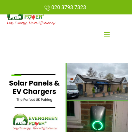
020 3793 7323