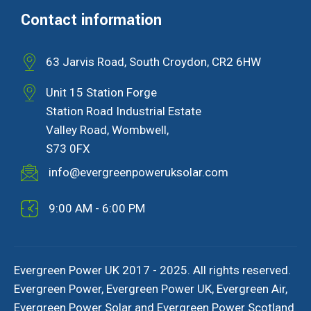
Contact information
63 Jarvis Road, South Croydon, CR2 6HW
Unit 15 Station Forge
Station Road Industrial Estate
Valley Road, Wombwell,
S73 0FX
info@evergreenpoweruksolar.com
9:00 AM - 6:00 PM
Evergreen Power UK 2017 - 2025. All rights reserved.
Evergreen Power, Evergreen Power UK, Evergreen Air,
Evergreen Power Solar and Evergreen Power Scotland