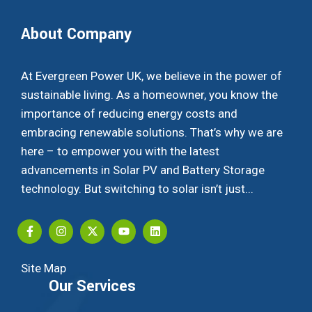
About Company
At Evergreen Power UK, we believe in the power of
sustainable living. As a homeowner, you know the
importance of reducing energy costs and
embracing renewable solutions. That’s why we are
here – to empower you with the latest
advancements in Solar PV and Battery Storage
technology. But switching to solar isn’t just...
Site Map
Our Services