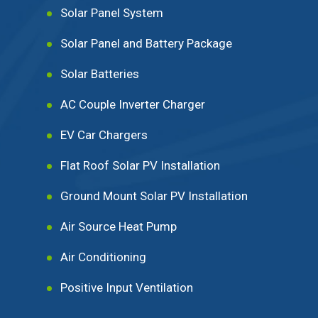
Solar Panel System
Solar Panel and Battery Package
Solar Batteries
AC Couple Inverter Charger
EV Car Chargers
Flat Roof Solar PV Installation
Ground Mount Solar PV Installation
Air Source Heat Pump
Air Conditioning
Positive Input Ventilation