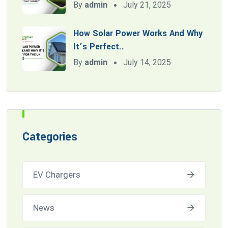
By
admin
July 21, 2025
How Solar Power Works And Why
It’s Perfect..
By
admin
July 14, 2025
Categories
EV Chargers
News