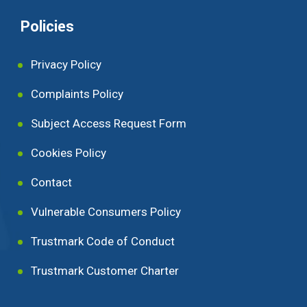
Policies
Privacy Policy
Complaints Policy
Subject Access Request Form
Cookies Policy
Contact
Vulnerable Consumers Policy
Trustmark Code of Conduct
Trustmark Customer Charter