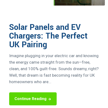
Solar Panels and EV
Chargers: The Perfect
UK Pairing
Imagine plugging in your electric car and knowing
the energy came straight from the sun—free,
clean, and 100% guilt-free. Sounds dreamy, right?
Well, that dream is fast becoming reality for UK
homeowners who are...
Continue Reading