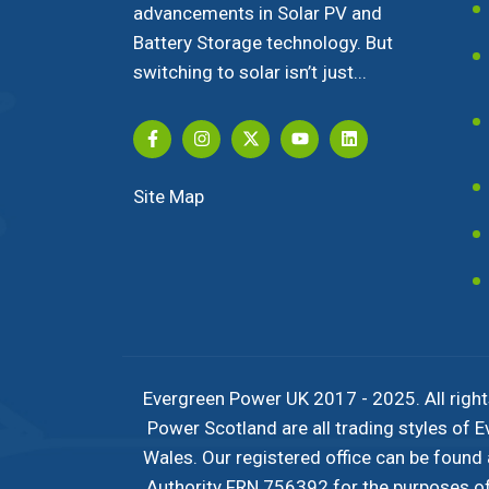
advancements in Solar PV and
Battery Storage technology. But
switching to solar isn’t just...
Site Map
Evergreen Power UK 2017 - 2025. All right
Power Scotland are all trading styles of
Wales. Our registered office can be found
Authority FRN 756392 for the purposes of c