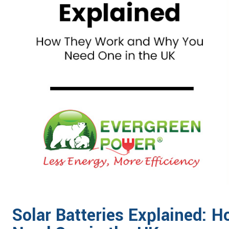
Solar Batteries Explained: