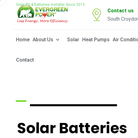
Solar PV & Batteries Installer Since 2013
Contact us
South Croydo
Home
About Us
Solar
Heat Pumps
Air Conditi
Contact