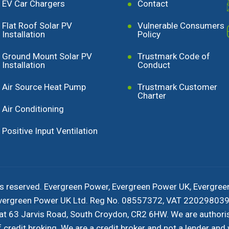
EV Car Chargers
Contact
Flat Roof Solar PV
Vulnerable Consumers
Installation
Policy
Ground Mount Solar PV
Trustmark Code of
Installation
Conduct
Air Source Heat Pump
Trustmark Customer
Charter
Air Conditioning
Positive Input Ventilation
s reserved. Evergreen Power, Evergreen Power UK, Evergree
 Evergreen Power UK Ltd. Reg No. 08557372, VAT 220298039 
 at 63 Jarvis Road, South Croydon, CR2 6HW. We are authori
redit broking. We are a credit broker and not a lender and w