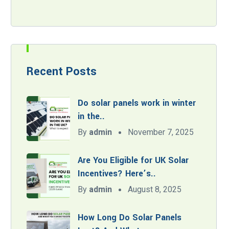
Recent Posts
Do solar panels work in winter
in the..
By
admin
November 7, 2025
Are You Eligible for UK Solar
Incentives? Here’s..
By
admin
August 8, 2025
How Long Do Solar Panels