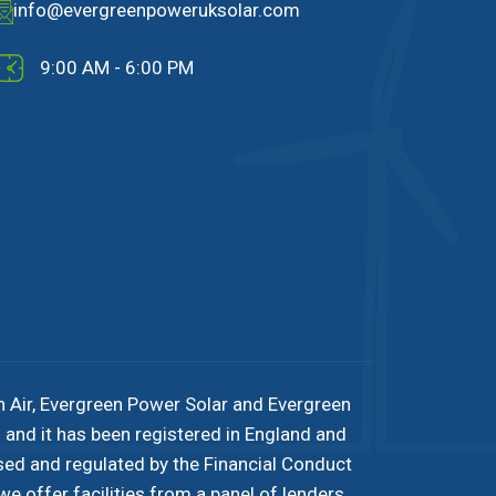
info@evergreenpoweruksolar.com
9:00 AM - 6:00 PM
n Air, Evergreen Power Solar and Evergreen
and it has been registered in England and
sed and regulated by the Financial Conduct
e offer facilities from a panel of lenders.