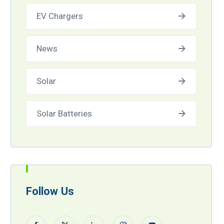
EV Chargers
News
Solar
Solar Batteries
Follow Us