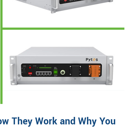
 How They Work and Why You