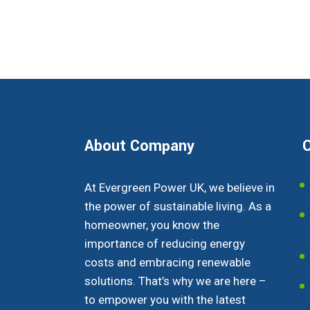
About Company
O
At Evergreen Power UK, we believe in
the power of sustainable living. As a
homeowner, you know the
importance of reducing energy
costs and embracing renewable
solutions. That’s why we are here –
to empower you with the latest