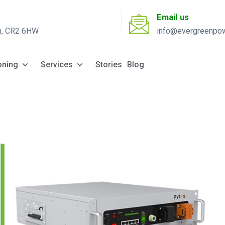
Email us
n, CR2 6HW
info@evergreenpow
Solar Q
oning
Services
Stories
Blog