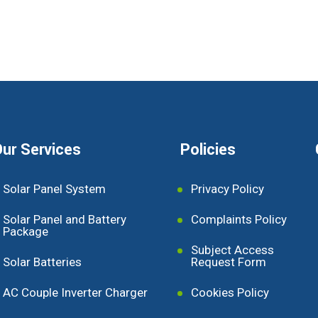
ur Services
Policies
Solar Panel System
Privacy Policy
Solar Panel and Battery
Complaints Policy
Package
Subject Access
Solar Batteries
Request Form
AC Couple Inverter Charger
Cookies Policy