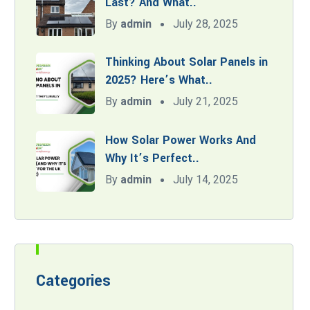
Last? And What..
By
admin
July 28, 2025
Thinking About Solar Panels in
2025? Here’s What..
By
admin
July 21, 2025
How Solar Power Works And
Why It’s Perfect..
By
admin
July 14, 2025
Categories