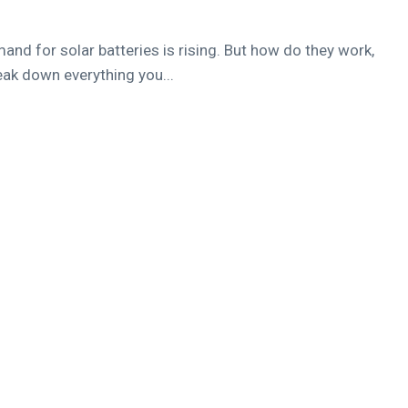
d for solar batteries is rising. But how do they work,
reak down everything you...