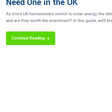
Need One in the UK
As more UK homeowners switch to solar energy, the deman
and are they worth the investment? In this guide, we’ll b
Continue Reading