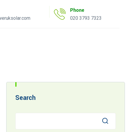
Phone
eruksolar.com
020 3793 7323
uote Tool
AC Inverter Tool
Search