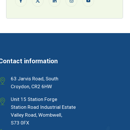
Contact information
63 Jarvis Road, South
Croydon, CR2 6HW
Unit 15 Station Forge
Station Road Industrial Estate
Valley Road, Wombwell,
S73 0FX