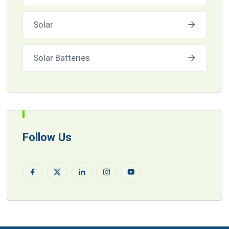
Solar
Solar Batteries
Follow Us