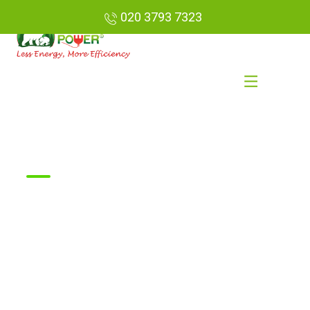
020 3793 7323