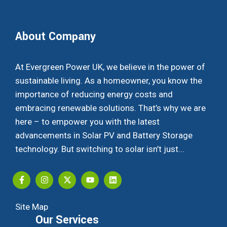
About Company
At Evergreen Power UK, we believe in the power of
sustainable living. As a homeowner, you know the
importance of reducing energy costs and
embracing renewable solutions. That’s why we are
here – to empower you with the latest
advancements in Solar PV and Battery Storage
technology. But switching to solar isn’t just...
Site Map
Our Services