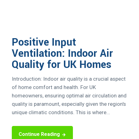
Positive Input
Ventilation: Indoor Air
Quality for UK Homes
Introduction: Indoor air quality is a crucial aspect
of home comfort and health. For UK
homeowners, ensuring optimal air circulation and
quality is paramount, especially given the region's
unique climatic conditions. This is where...
Continue Reading