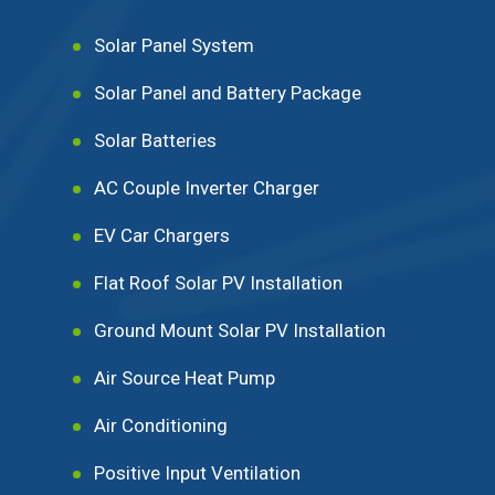
Solar Panel System
Solar Panel and Battery Package
Solar Batteries
AC Couple Inverter Charger
EV Car Chargers
Flat Roof Solar PV Installation
Ground Mount Solar PV Installation
Air Source Heat Pump
Air Conditioning
Positive Input Ventilation