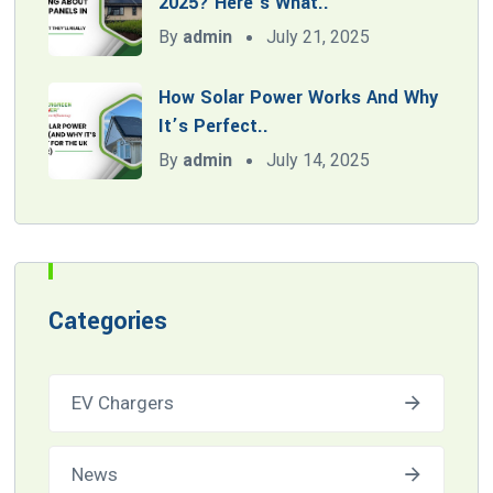
2025? Here’s What..
By
admin
July 21, 2025
How Solar Power Works And Why
It’s Perfect..
By
admin
July 14, 2025
Categories
EV Chargers
News