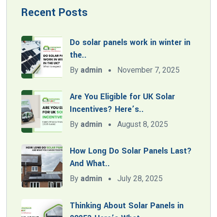
Recent Posts
Do solar panels work in winter in
the..
By
admin
November 7, 2025
Are You Eligible for UK Solar
Incentives? Here’s..
By
admin
August 8, 2025
How Long Do Solar Panels Last?
And What..
By
admin
July 28, 2025
Thinking About Solar Panels in