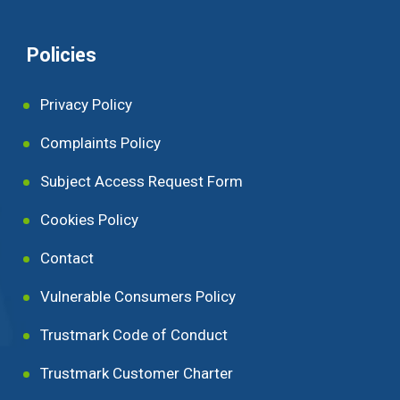
Policies
Privacy Policy
Complaints Policy
Subject Access Request Form
Cookies Policy
Contact
Vulnerable Consumers Policy
Trustmark Code of Conduct
Trustmark Customer Charter