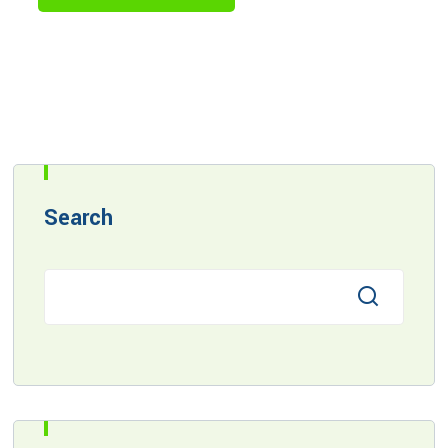
Search