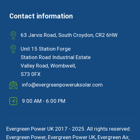
Contact information
63 Jarvis Road, South Croydon, CR2 6HW
Unit 15 Station Forge
Station Road Industrial Estate
Valley Road, Wombwell,
S73 0FX
info@evergreenpoweruksolar.com
9:00 AM - 6:00 PM
Evergreen Power UK 2017 - 2025. All rights reserved.
Evergreen Power, Evergreen Power UK, Evergreen Air,