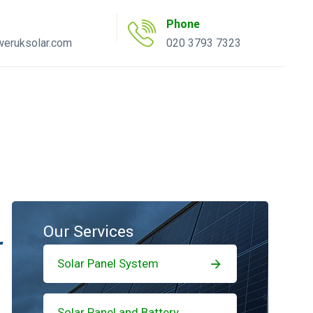
Phone
eruksolar.com
020 3793 7323
uote Tool
AC Inverter Tool
Our Services
r
Solar Panel System
Solar Panel and Battery