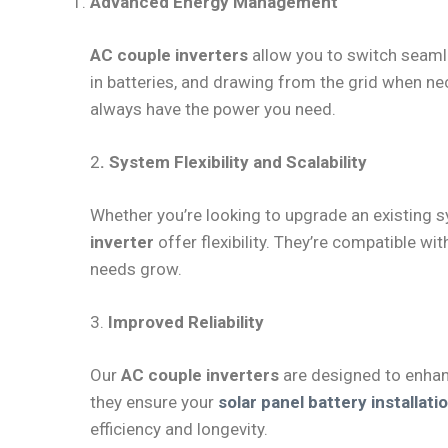
Advanced Energy Management
AC couple inverters
allow you to switch seam
in batteries, and drawing from the grid when n
always have the power you need.
2
. System Flexibility and Scalability
Whether you’re looking to upgrade an existing 
inverter
offer flexibility. They’re compatible w
needs grow.
3.
Improved Reliability
Our
AC couple inverters
are designed to enhanc
they ensure your
solar panel battery installat
efficiency and longevity.