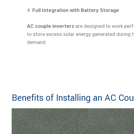
4.
Full Integration with Battery Storage
AC couple inverters
are designed to work perf
to store excess solar energy generated during th
demand.
Bo
Benefits of Installing an AC Cou