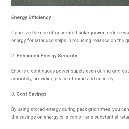
Energy Efficiency
Optimize the use of generated
solar power
, reduce wa
energy for later use helps in reducing reliance on the g
2
. Enhanced Energy Security
Ensure a continuous power supply even during grid ou
smoothly, providing peace of mind and security.
3.
Cost Savings
By using stored energy during peak grid times, you can 
the savings on energy bills can offer a substantial ret