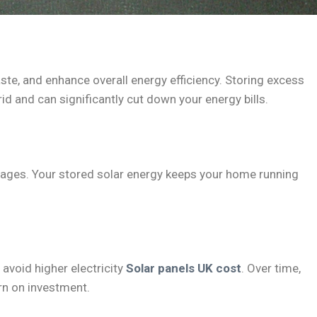
ste, and enhance overall energy efficiency. Storing excess
rid and can significantly cut down your energy bills.
tages. Your stored solar energy keeps your home running
avoid higher electricity
Solar panels UK cost
. Over time,
urn on investment.