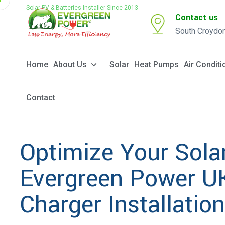
Solar PV & Batteries Installer Since 2013
Contact us
South Croydo
Home
About Us
Solar
Heat Pumps
Air Conditi
Contact
Optimize Your Sola
Evergreen Power UK
Charger Installatio