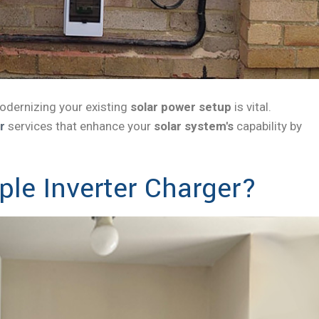
modernizing your existing
solar power setup
is vital.
r
services that enhance your
solar system's
capability by
le Inverter Charger?