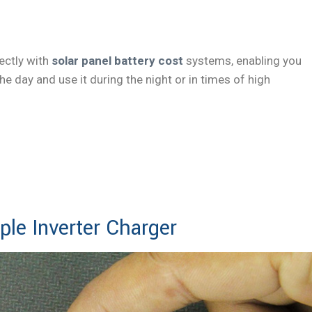
ectly with
solar panel battery cost
systems, enabling you
e day and use it during the night or in times of high
ok Now
ple Inverter Charger