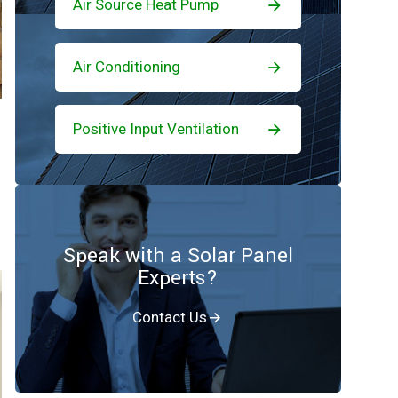
Air Source Heat Pump
Air Conditioning
Positive Input Ventilation
Speak with a Solar Panel
Experts?
Contact Us