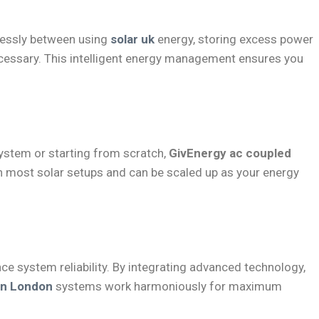
lessly between using
solar uk
energy, storing excess power
ecessary. This intelligent energy management ensures you
system or starting from scratch,
GivEnergy ac coupled
ith most solar setups and can be scaled up as your energy
e system reliability. By integrating advanced technology,
ion London
systems work harmoniously for maximum