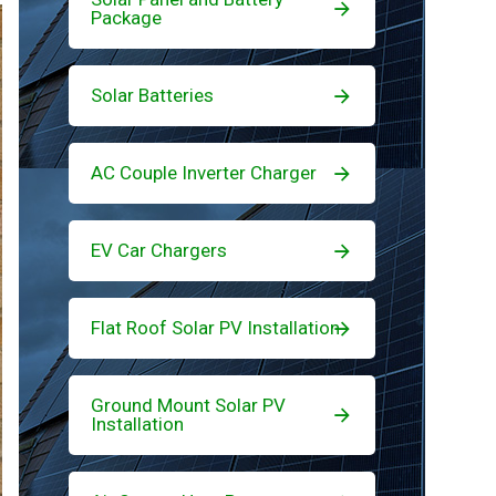
Package
Solar Batteries
AC Couple Inverter Charger
EV Car Chargers
Flat Roof Solar PV Installation
Ground Mount Solar PV
Installation