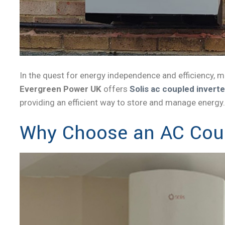
In the quest for energy independence and efficiency, 
Evergreen Power UK
offers
Solis ac coupled inverte
providing an efficient way to store and manage energy.
Why Choose an AC Coup