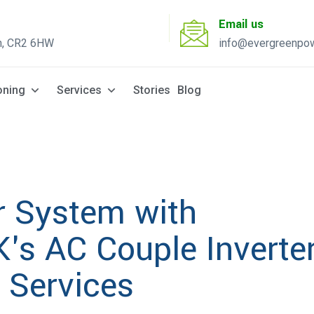
Email us
n, CR2 6HW
info@evergreenpow
Solar Q
oning
Services
Stories
Blog
r System with
's AC Couple Inverte
n Services